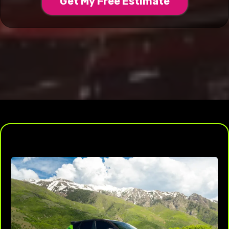
Get My Free Estimate
Protect Your Paint