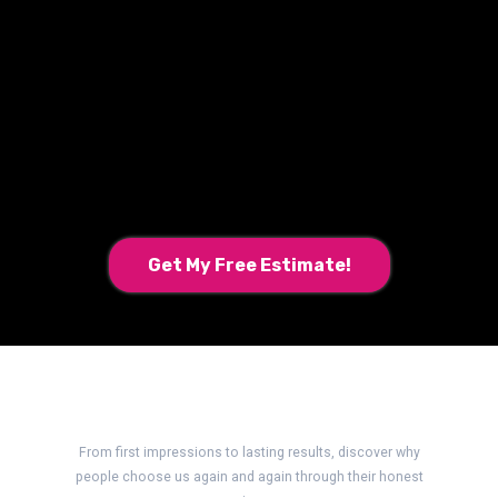
Ready for a New Look?
Get My Free Estimate!