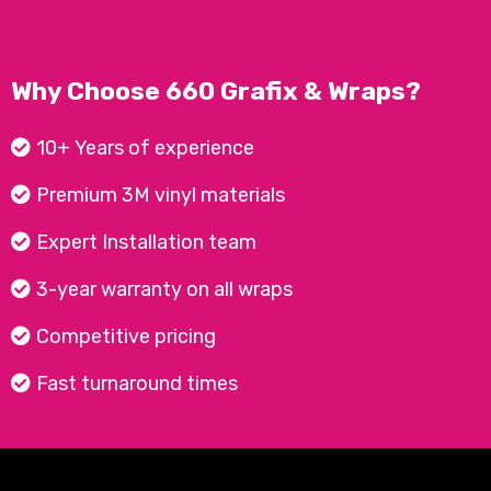
Why Choose 660 Grafix & Wraps?
10+ Years of experience
Premium 3M vinyl materials
Expert Installation team
3-year warranty on all wraps
Competitive pricing
Fast turnaround times