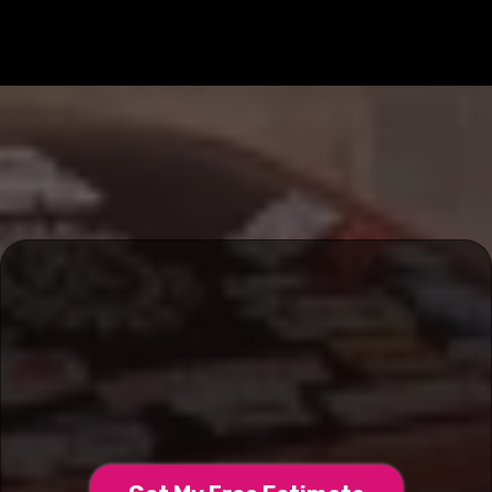
Transform Your Ride With
660 Grafix & Wraps