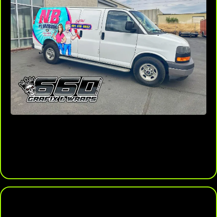
Boost Resale Value