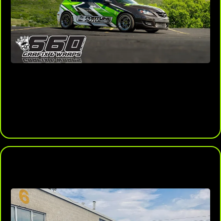
Endless Design Options